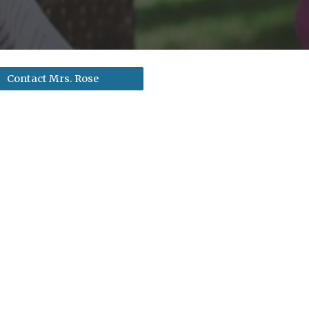
Contact Mrs. Rose