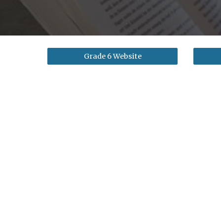
Grade 6 Website