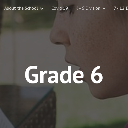
About the School
Covid 19
K - 6 Division
7 - 12 
ip to main content
Skip to navigat
Grade 6