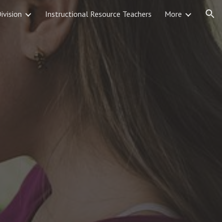
Division
Instructional Resource Teachers
More
ion