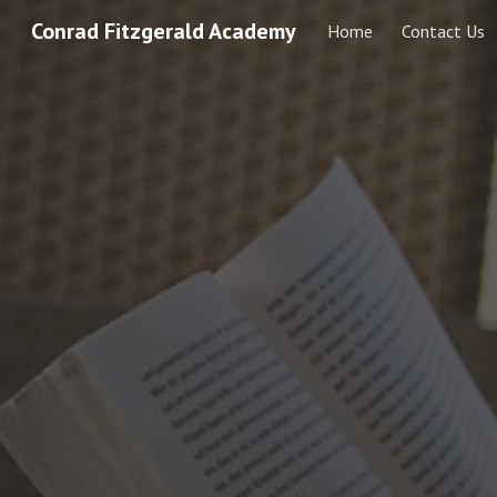
Conrad Fitzgerald Academy
Home
Contact Us
Sk